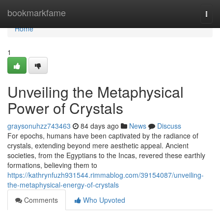
Home
bookmarkfame
Togg
navi
Home
1
Unveiling the Metaphysical
Power of Crystals
graysonuhzz743463
84 days ago
News
Discuss
For epochs, humans have been captivated by the radiance of
crystals, extending beyond mere aesthetic appeal. Ancient
societies, from the Egyptians to the Incas, revered these earthly
formations, believing them to
https://kathrynfuzh931544.rimmablog.com/39154087/unveiling-
the-metaphysical-energy-of-crystals
Comments
Who Upvoted