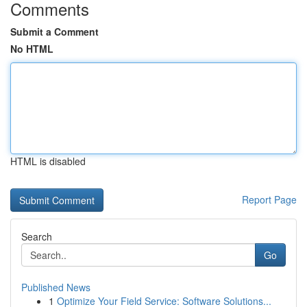
Comments
Submit a Comment
No HTML
HTML is disabled
Report Page
Search
Go
Published News
1
Optimize Your Field Service: Software Solutions...