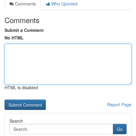
Comments
Who Upvoted
Comments
Submit a Comment
No HTML
HTML is disabled
Report Page
Search
Go