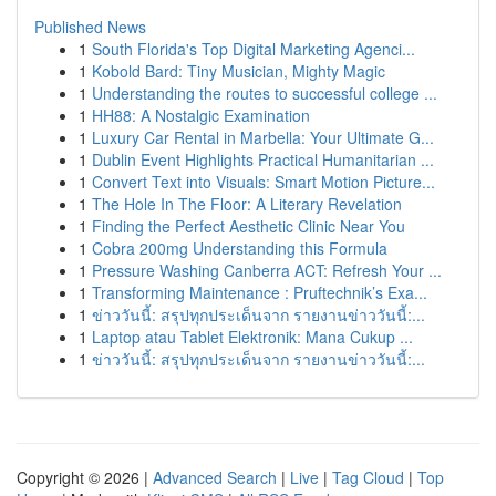
Published News
1
South Florida's Top Digital Marketing Agenci...
1
Kobold Bard: Tiny Musician, Mighty Magic
1
Understanding the routes to successful college ...
1
HH88: A Nostalgic Examination
1
Luxury Car Rental in Marbella: Your Ultimate G...
1
Dublin Event Highlights Practical Humanitarian ...
1
Convert Text into Visuals: Smart Motion Picture...
1
The Hole In The Floor: A Literary Revelation
1
Finding the Perfect Aesthetic Clinic Near You
1
Cobra 200mg Understanding this Formula
1
Pressure Washing Canberra ACT: Refresh Your ...
1
Transforming Maintenance : Pruftechnik’s Exa...
1
ข่าววันนี้: สรุปทุกประเด็นจาก รายงานข่าววันนี้:...
1
Laptop atau Tablet Elektronik: Mana Cukup ...
1
ข่าววันนี้: สรุปทุกประเด็นจาก รายงานข่าววันนี้:...
Copyright © 2026 |
Advanced Search
|
Live
|
Tag Cloud
|
Top