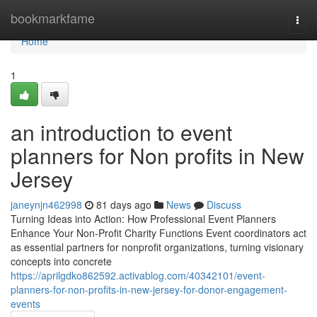
Home
bookmarkfame
Togg
navi
Home
1
an introduction to event
planners for Non profits in New
Jersey
janeynjn462998
81 days ago
News
Discuss
Turning Ideas into Action: How Professional Event Planners
Enhance Your Non-Profit Charity Functions Event coordinators act
as essential partners for nonprofit organizations, turning visionary
concepts into concrete
https://aprilgdko862592.activablog.com/40342101/event-
planners-for-non-profits-in-new-jersey-for-donor-engagement-
events