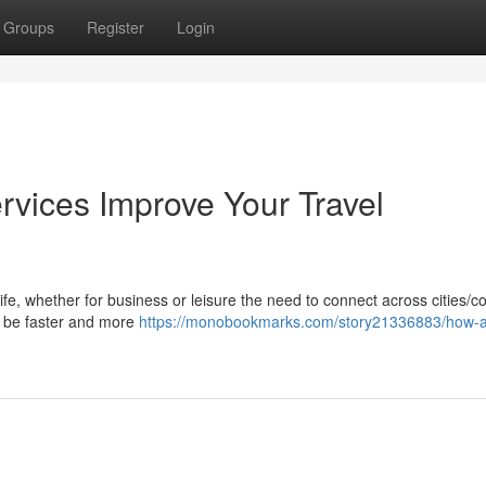
Groups
Register
Login
rvices Improve Your Travel
life, whether for business or leisure the need to connect across cities/c
ay be faster and more
https://monobookmarks.com/story21336883/how-ai