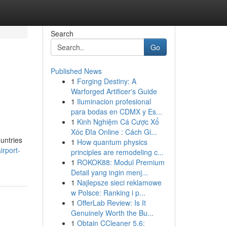
Search
Go
Published News
1
Forging Destiny: A
Warforged Artificer's Guide
1
Iluminacion profesional
para bodas en CDMX y Es...
1
Kinh Nghiệm Cá Cược Xổ
Xóc Đĩa Online : Cách Gi...
ountries
1
How quantum physics
rport-
principles are remodeling c...
1
ROKOK88: Modul Premium
Detail yang ingin menj...
1
Najlepsze sieci reklamowe
w Polsce: Ranking i p...
1
OfferLab Review: Is It
Genuinely Worth the Bu...
1
Obtain CCleaner 5.6: