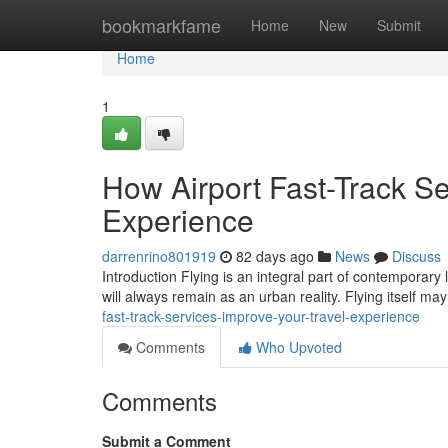
Home
bookmarkfame
Home
New
Submit
Home
1
How Airport Fast-Track Se
Experience
darrenrino801919
82 days ago
News
Discuss
Introduction Flying is an integral part of contemporary 
will always remain as an urban reality. Flying itself m
fast-track-services-improve-your-travel-experience
Comments
Who Upvoted
Comments
Submit a Comment