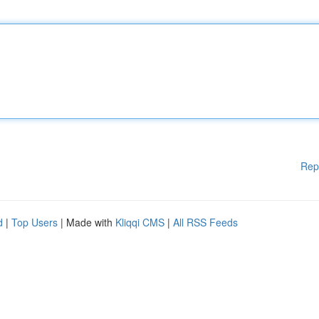
Rep
d
|
Top Users
| Made with
Kliqqi CMS
|
All RSS Feeds