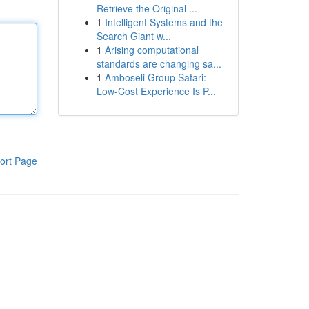
Retrieve the Original ...
1
Intelligent Systems and the
Search Giant w...
1
Arising computational
standards are changing sa...
1
Amboseli Group Safari:
Low-Cost Experience Is P...
ort Page