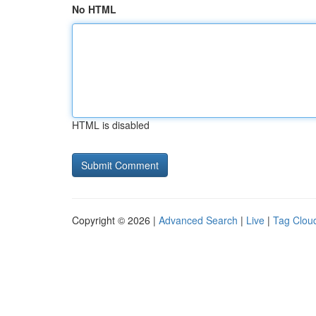
No HTML
HTML is disabled
Copyright © 2026 |
Advanced Search
|
Live
|
Tag Clou