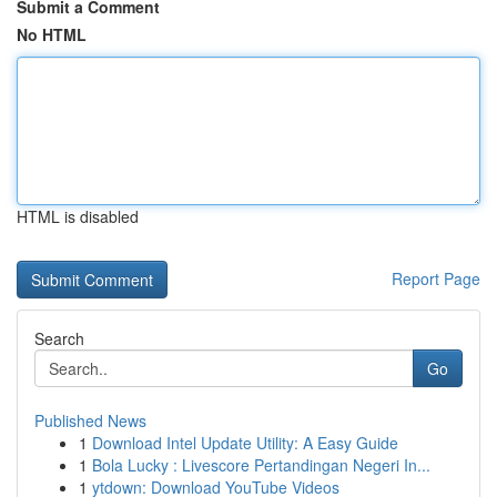
Submit a Comment
No HTML
HTML is disabled
Report Page
Search
Go
Published News
1
Download Intel Update Utility: A Easy Guide
1
Bola Lucky : Livescore Pertandingan Negeri In...
1
ytdown: Download YouTube Videos