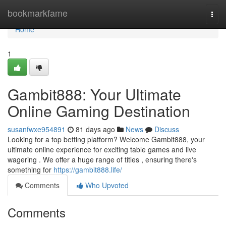
Home
bookmarkfame
Togg
navi
Home
1
Gambit888: Your Ultimate
Online Gaming Destination
susanfwxe954891
81 days ago
News
Discuss
Looking for a top betting platform? Welcome Gambit888, your
ultimate online experience for exciting table games and live
wagering . We offer a huge range of titles , ensuring there's
something for
https://gambit888.life/
Comments
Who Upvoted
Comments