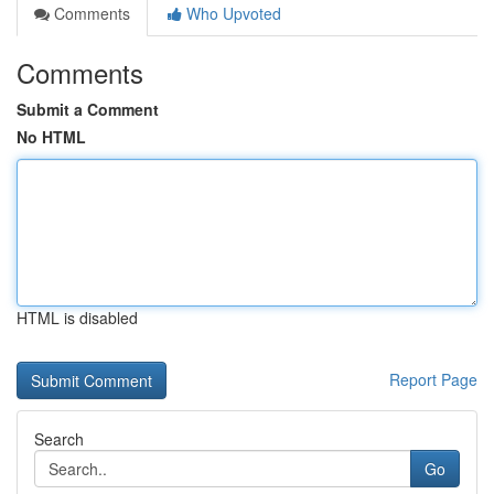
Comments
Who Upvoted
Comments
Submit a Comment
No HTML
HTML is disabled
Report Page
Search
Go