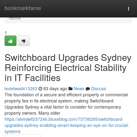
Home
bookmarkfame
Togg
navi
Home
1
Switchboard Upgrades Sydney
Reinforcing Electrical Stability
in IT Facilities
lexietwad413263
83 days ago
News
Discuss
The foundation of a secure and efficient property or commercial
property lies in its electrical system, making Switchboard
Upgrades Sydney a vital factor to consider for contemporary
property owners. Many older
https://alvinjwlf237246.bluxeblog.com/73736295/switchboard-
upgrades-sydney-enabling-smart-keeping-an-eye-on-for-crucial-
systems