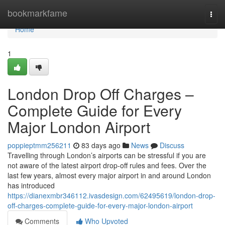
Home
bookmarkfame
Togg
navi
Home
1
London Drop Off Charges –
Complete Guide for Every
Major London Airport
poppieptmm256211
83 days ago
News
Discuss
Travelling through London’s airports can be stressful if you are
not aware of the latest airport drop-off rules and fees. Over the
last few years, almost every major airport in and around London
has introduced
https://dianexmbr346112.ivasdesign.com/62495619/london-drop-
off-charges-complete-guide-for-every-major-london-airport
Comments
Who Upvoted