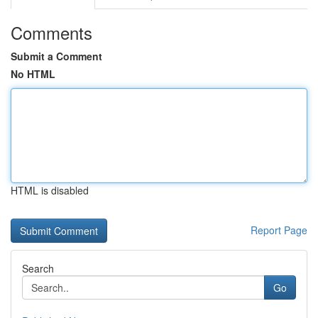
Comments
Submit a Comment
No HTML
HTML is disabled
Report Page
Search
Go