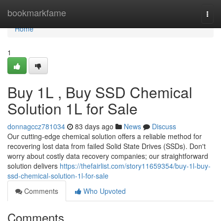
Home
bookmarkfame
Togg
navi
Home
1
Buy 1L , Buy SSD Chemical
Solution 1L for Sale
donnagccz781034
83 days ago
News
Discuss
Our cutting-edge chemical solution offers a reliable method for
recovering lost data from failed Solid State Drives (SSDs). Don't
worry about costly data recovery companies; our straightforward
solution delivers
https://thefairlist.com/story11659354/buy-1l-buy-
ssd-chemical-solution-1l-for-sale
Comments
Who Upvoted
Comments