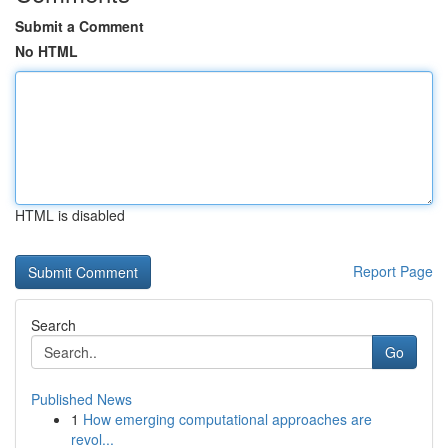
Submit a Comment
No HTML
HTML is disabled
Report Page
Search
Go
Published News
1
How emerging computational approaches are
revol...