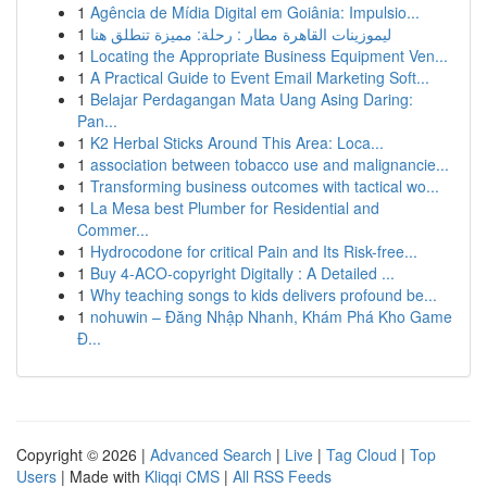
1
Agência de Mídia Digital em Goiânia: Impulsio...
1
ليموزينات القاهرة مطار : رحلة: مميزة تنطلق هنا
1
Locating the Appropriate Business Equipment Ven...
1
A Practical Guide to Event Email Marketing Soft...
1
Belajar Perdagangan Mata Uang Asing Daring:
Pan...
1
K2 Herbal Sticks Around This Area: Loca...
1
association between tobacco use and malignancie...
1
Transforming business outcomes with tactical wo...
1
La Mesa best Plumber for Residential and
Commer...
1
Hydrocodone for critical Pain and Its Risk-free...
1
Buy 4-ACO-copyright Digitally : A Detailed ...
1
Why teaching songs to kids delivers profound be...
1
nohuwin – Đăng Nhập Nhanh, Khám Phá Kho Game
Đ...
Copyright © 2026 |
Advanced Search
|
Live
|
Tag Cloud
|
Top
Users
| Made with
Kliqqi CMS
|
All RSS Feeds