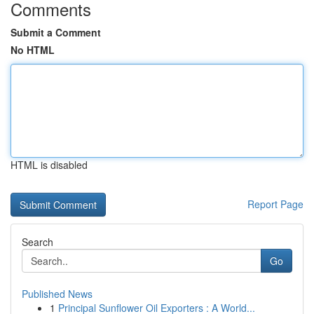
Comments
Submit a Comment
No HTML
HTML is disabled
Report Page
Search
Go
Published News
1
Principal Sunflower Oil Exporters : A World...