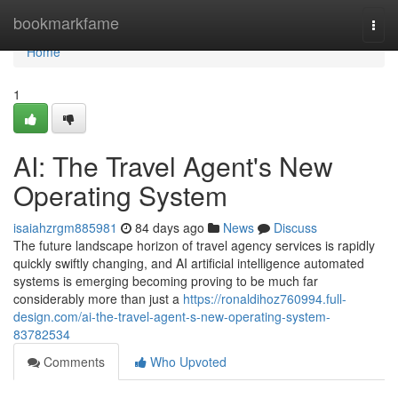
Home
bookmarkfame
Togg
navi
Home
1
AI: The Travel Agent's New
Operating System
isaiahzrgm885981
84 days ago
News
Discuss
The future landscape horizon of travel agency services is rapidly
quickly swiftly changing, and AI artificial intelligence automated
systems is emerging becoming proving to be much far
considerably more than just a
https://ronaldihoz760994.full-
design.com/ai-the-travel-agent-s-new-operating-system-
83782534
Comments
Who Upvoted