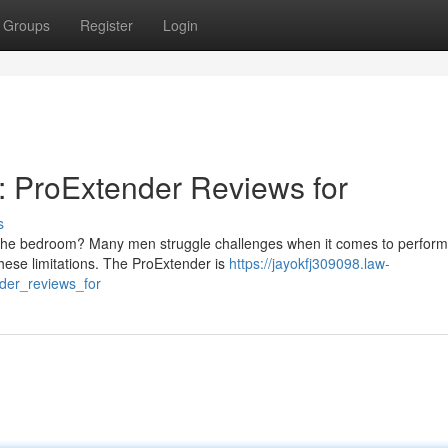
Groups
Register
Login
l: ProExtender Reviews for
s
n the bedroom? Many men struggle challenges when it comes to perfor
these limitations. The ProExtender is
https://jayokfj309098.law-
nder_reviews_for