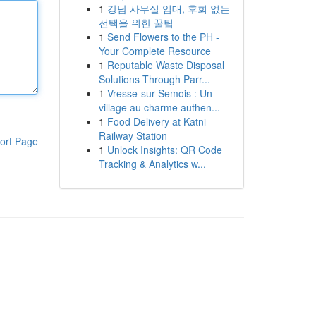
1
강남 사무실 임대, 후회 없는
선택을 위한 꿀팁
1
Send Flowers to the PH -
Your Complete Resource
1
Reputable Waste Disposal
Solutions Through Parr...
1
Vresse-sur-Semois : Un
village au charme authen...
1
Food Delivery at Katni
Railway Station
ort Page
1
Unlock Insights: QR Code
Tracking & Analytics w...