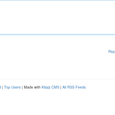
Rep
d
|
Top Users
| Made with
Kliqqi CMS
|
All RSS Feeds