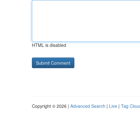
HTML is disabled
Copyright © 2026 |
Advanced Search
|
Live
|
Tag Clou