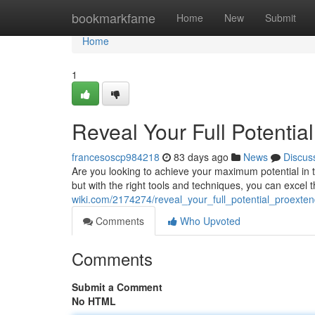
Home
bookmarkfame
Home
New
Submit
Home
1
Reveal Your Full Potentia
francesoscp984218
83 days ago
News
Discus
Are you looking to achieve your maximum potential i
but with the right tools and techniques, you can excel 
wiki.com/2174274/reveal_your_full_potential_proexte
Comments
Who Upvoted
Comments
Submit a Comment
No HTML