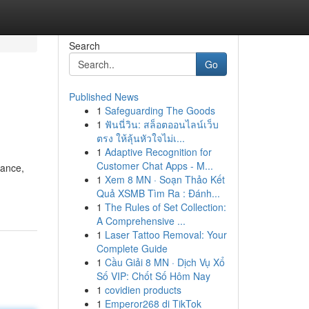
Search
Go
Published News
1
Safeguarding The Goods
1
ฟันนี่วิน: สล็อตออนไลน์เว็บ
ตรง ให้ลุ้นหัวใจไม่เ...
1
Adaptive Recognition for
Customer Chat Apps - M...
mance,
1
Xem 8 MN · Soạn Thảo Kết
Quả XSMB Tìm Ra : Đánh...
1
The Rules of Set Collection:
A Comprehensive ...
1
Laser Tattoo Removal: Your
Complete Guide
1
Cầu Giải 8 MN · Dịch Vụ Xổ
Số VIP: Chốt Số Hôm Nay
1
covidien products
1
Emperor268 di TikTok