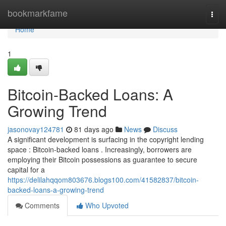
Home
bookmarkfame
Togg
navi
Home
1
Bitcoin-Backed Loans: A
Growing Trend
jasonovay124781
81 days ago
News
Discuss
A significant development is surfacing in the copyright lending
space : Bitcoin-backed loans . Increasingly, borrowers are
employing their Bitcoin possessions as guarantee to secure
capital for a
https://delilahqqom803676.blogs100.com/41582837/bitcoin-
backed-loans-a-growing-trend
Comments
Who Upvoted