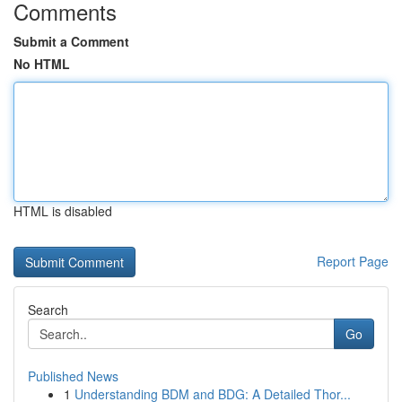
Comments
Submit a Comment
No HTML
HTML is disabled
Report Page
Search
Go
Published News
1
Understanding BDM and BDG: A Detailed Thor...