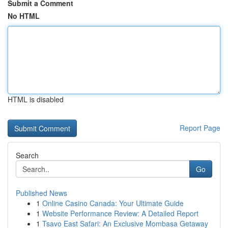
Submit a Comment
No HTML
HTML is disabled
Report Page
Search
Go
Published News
1
Online Casino Canada: Your Ultimate Guide
1
Website Performance Review: A Detailed Report
1
Tsavo East Safari: An Exclusive Mombasa Getaway