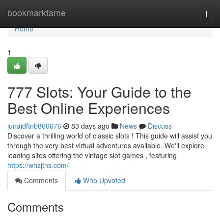
Home
bookmarkfame
Togg
navi
Home
1
777 Slots: Your Guide to the
Best Online Experiences
junaidftnb866676
83 days ago
News
Discuss
Discover a thrilling world of classic slots ! This guide will assist you
through the very best virtual adventures available. We'll explore
leading sites offering the vintage slot games , featuring
https://whzjths.com/
Comments
Who Upvoted
Comments