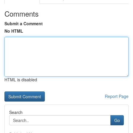
Comments
Submit a Comment
No HTML
HTML is disabled
Report Page
Search
Go