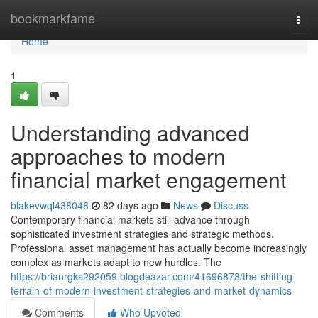
Home
bookmarkfame
Togg
navi
Home
1
Understanding advanced
approaches to modern
financial market engagement
blakevwql438048
82 days ago
News
Discuss
Contemporary financial markets still advance through
sophisticated investment strategies and strategic methods.
Professional asset management has actually become increasingly
complex as markets adapt to new hurdles. The
https://brianrgks292059.blogdeazar.com/41696873/the-shifting-
terrain-of-modern-investment-strategies-and-market-dynamics
Comments
Who Upvoted