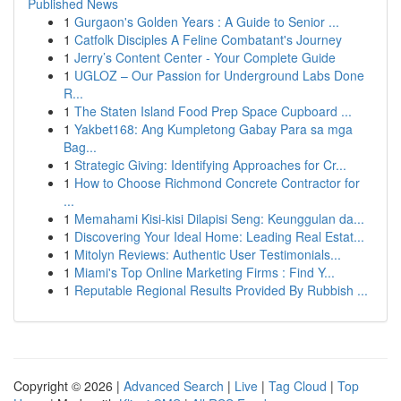
Published News
1
Gurgaon's Golden Years : A Guide to Senior ...
1
Catfolk Disciples A Feline Combatant's Journey
1
Jerry’s Content Center - Your Complete Guide
1
UGLOZ – Our Passion for Underground Labs Done
R...
1
The Staten Island Food Prep Space Cupboard ...
1
Yakbet168: Ang Kumpletong Gabay Para sa mga
Bag...
1
Strategic Giving: Identifying Approaches for Cr...
1
How to Choose Richmond Concrete Contractor for
...
1
Memahami Kisi-kisi Dilapisi Seng: Keunggulan da...
1
Discovering Your Ideal Home: Leading Real Estat...
1
Mitolyn Reviews: Authentic User Testimonials...
1
Miami's Top Online Marketing Firms : Find Y...
1
Reputable Regional Results Provided By Rubbish ...
Copyright © 2026 |
Advanced Search
|
Live
|
Tag Cloud
|
Top