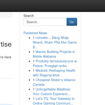
Search
Go
Published News
1
nohuwin – Đăng Nhập
tise
Nhanh, Khám Phá Kho Game
Đ...
1
Marine Building Projects in
Moble Alabama
’re here
1
Produkty farmaceutyczne w
Polsce: Przegląd rynku
1
Medcell: Reshaping Health
with Regenerative ...
1
Cheapest Stoker's tobacco
Canada
1
Unforgettable Maldives:
Your Custom Experienc...
1
Let's TG: Your Gateway to
Online Gaming Communi...