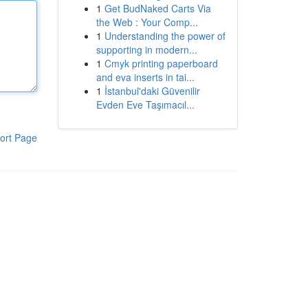
1
Get BudNaked Carts Via
the Web : Your Comp...
1
Understanding the power of
supporting in modern...
1
Cmyk printing paperboard
and eva inserts in tai...
1
İstanbul'daki Güvenilir
Evden Eve Taşımacıl...
ort Page