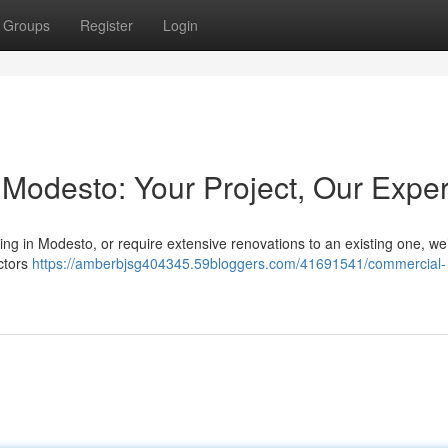
Groups
Register
Login
Modesto: Your Project, Our Exper
ng in Modesto, or require extensive renovations to an existing one, we
actors
https://amberbjsg404345.59bloggers.com/41691541/commercial-