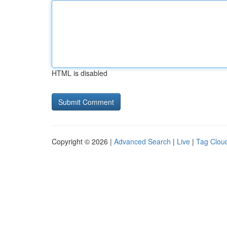
HTML is disabled
Copyright © 2026 |
Advanced Search
|
Live
|
Tag Clou