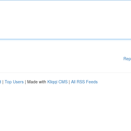
Rep
d
|
Top Users
| Made with
Kliqqi CMS
|
All RSS Feeds