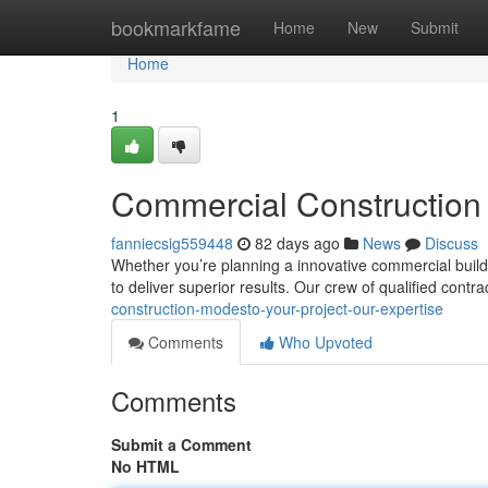
Home
bookmarkfame
Home
New
Submit
Home
1
Commercial Construction 
fanniecsig559448
82 days ago
News
Discuss
Whether you’re planning a innovative commercial buildi
to deliver superior results. Our crew of qualified contr
construction-modesto-your-project-our-expertise
Comments
Who Upvoted
Comments
Submit a Comment
No HTML