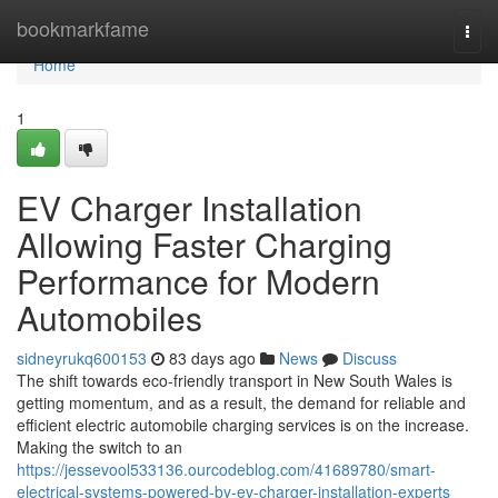
Home
bookmarkfame
Togg
navi
Home
1
EV Charger Installation
Allowing Faster Charging
Performance for Modern
Automobiles
sidneyrukq600153
83 days ago
News
Discuss
The shift towards eco-friendly transport in New South Wales is
getting momentum, and as a result, the demand for reliable and
efficient electric automobile charging services is on the increase.
Making the switch to an
https://jessevool533136.ourcodeblog.com/41689780/smart-
electrical-systems-powered-by-ev-charger-installation-experts