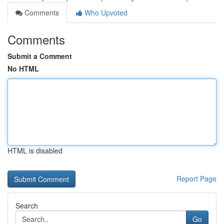
Comments
Who Upvoted
Comments
Submit a Comment
No HTML
HTML is disabled
Report Page
Search
Go