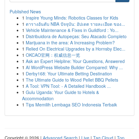
Published News
1
Inspire Young Minds: Robotics Classes for Kids
1
ตารางอันดับ NBA ปัจจุบัน: อัปเดต รายละเอียด ของ...
1
Vehicle Maintenance & Fixes in Guildford : Yo...
1
Distribuidora de Autopeças: Seu Atacado Completo
1
Marijuana in the area: A Increasing Problem?
1
Relied On Electrical Upgrades by a Hornsby Elec...
1
OKCAO官网：权威信息一览
1
Ask an Expert Helpline: Your Questions, Answered
1
AI WordPress Website Builder Compared: Why ...
1
Derby168: Your Ultimate Betting Destination
1
The Ultimate Guide to Wood Pellet BBQ Pellets
1
A Tool: VPN Tool: - A Detailed Handbook ...
1
Gulu Uganda: Your Guide to Hotels &
Accommodation
1
Tips Memilih Lembaga SEO Indonesia Terbaik
Copyright © 2026 |
Advanced Search
|
Live
|
Tag Cloud
|
Top