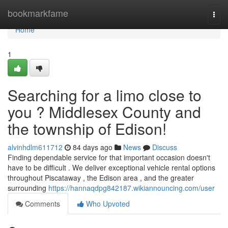
Home
bookmarkfame
Togg
navi
Home
1
Searching for a limo close to
you ? Middlesex County and
the township of Edison!
alvinhdlm611712
84 days ago
News
Discuss
Finding dependable service for that important occasion doesn't
have to be difficult . We deliver exceptional vehicle rental options
throughout Piscataway , the Edison area , and the greater
surrounding
https://hannaqdpg842187.wikiannouncing.com/user
Comments
Who Upvoted