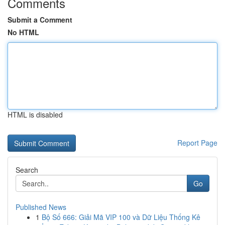
Comments
Submit a Comment
No HTML
HTML is disabled
Report Page
Search
Go
Published News
1
Bộ Số 666: Giải Mã VIP 100 và Dữ Liệu Thống Kê