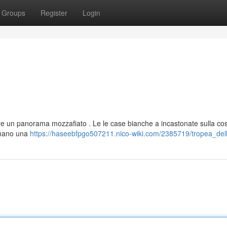
Groups
Register
Login
fre un panorama mozzafiato . Le le case bianche a incastonate sulla co
ormano una
https://haseebfpgo507211.nico-wiki.com/2385719/tropea_del