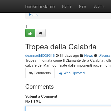
Home
bookmarkfame
Home
New
Submit
Home
1
Tropea della Calabria
deannadhlf029316
81 days ago
News
Discuss
Tropea, rinomata come Il Diamante della Calabria , of
calcare del Mar , dominate dalle imponenti rocce , f
Comments
Who Upvoted
Comments
Submit a Comment
No HTML