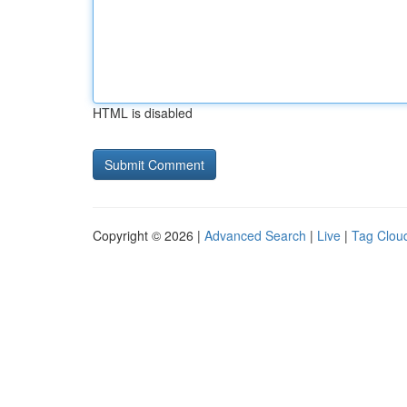
HTML is disabled
Copyright © 2026 |
Advanced Search
|
Live
|
Tag Clou