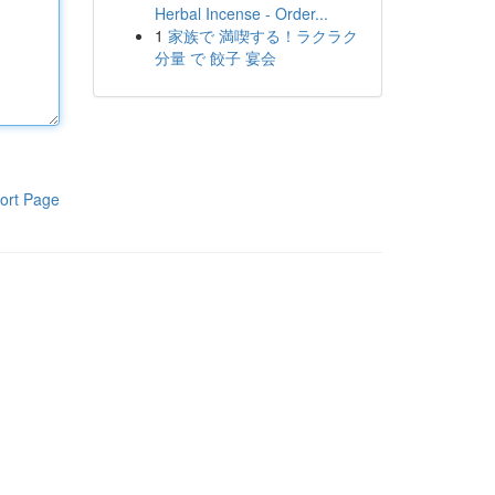
Herbal Incense - Order...
1
家族で 満喫する！ラクラク
分量 で 餃子 宴会
ort Page