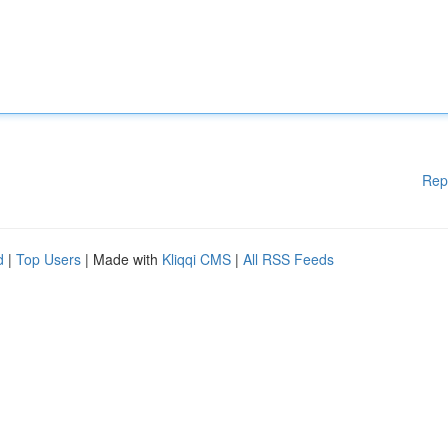
Rep
d
|
Top Users
| Made with
Kliqqi CMS
|
All RSS Feeds