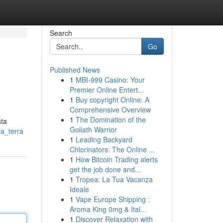
Search
Go
Published News
1
MBI-999 Casino: Your
Premier Online Entert...
1
Buy copyright Online: A
Comprehensive Overview
1
The Domination of the
sta
Goliath Warrior
la_terra
1
Leading Backyard
Chlorinators: The Online ...
1
How Bitcoin Trading alerts
get the job done and...
1
Tropea: La Tua Vacanza
Ideale
1
Vape Europe Shipping :
Aroma King 0mg & Ital...
1
Discover Relaxation with