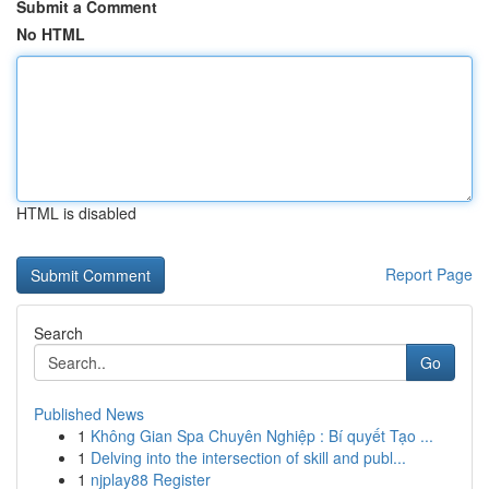
Submit a Comment
No HTML
HTML is disabled
Report Page
Search
Go
Published News
1
Không Gian Spa Chuyên Nghiệp : Bí quyết Tạo ...
1
Delving into the intersection of skill and publ...
1
njplay88 Register