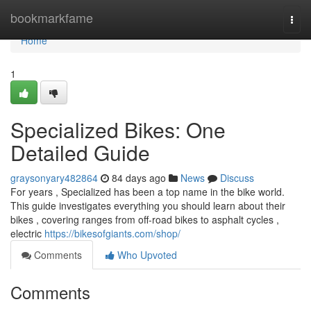
Home
bookmarkfame
Togg
navi
Home
1
Specialized Bikes: One
Detailed Guide
graysonyary482864
84 days ago
News
Discuss
For years , Specialized has been a top name in the bike world.
This guide investigates everything you should learn about their
bikes , covering ranges from off-road bikes to asphalt cycles ,
electric
https://bikesofgiants.com/shop/
Comments
Who Upvoted
Comments