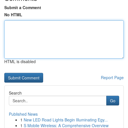
Submit a Comment
No HTML
HTML is disabled
Report Page
Search
Go
Published News
1
New LED Road Lights Begin Illuminating Egy...
1
S Mobile Wireless: A Comprehensive Overview