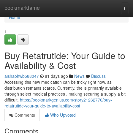
Home
bookmarkfame
Togg
navi
Home
1
Buy Retatrutide: Your Guide to
Availability & Cost
aishaohwb588047
81 days ago
News
Discuss
Accessing this new medication can be tricky right now, as
distribution remains scarce. Currently, the is primarily available
through select medical practices , making securing a supply a bit
difficult.
https://bookmarkgenius.com/story21262776/buy-
retatrutide-your-guide-to-availability-cost
Comments
Who Upvoted
Comments