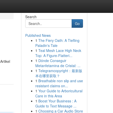
Search
Go
Published News
1
The Fiery Oath: A Tiefling
Paladin's Tale
1
Teal Mesh Lace High Neck
Top: A Figure-Flatteri...
1
Dónde Conseguir
Artikel
Metanfetamina de Cristal: ...
1
Telegramcopyright：最新版
本在哪里获取？
1
Breathable non slip and use
resistant claims on...
1
Your Guide to Arboricultural
Care in this Area
1
Boost Your Business : A
Guide to Text Message ...
1
Choosing a Car Audio Store