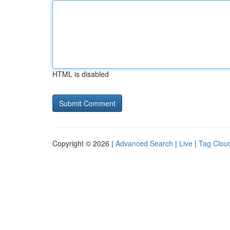
HTML is disabled
Copyright © 2026 |
Advanced Search
|
Live
|
Tag Clou