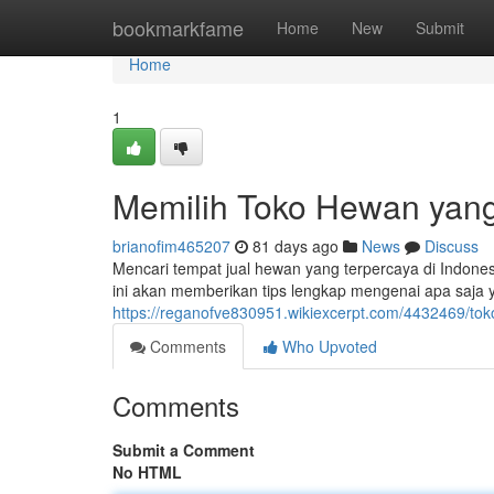
Home
bookmarkfame
Home
New
Submit
Home
1
Memilih Toko Hewan yang
brianofim465207
81 days ago
News
Discuss
Mencari tempat jual hewan yang terpercaya di Indones
ini akan memberikan tips lengkap mengenai apa saja 
https://reganofve830951.wikiexcerpt.com/4432469/
Comments
Who Upvoted
Comments
Submit a Comment
No HTML