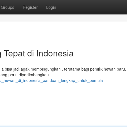
Groups
Register
Login
 Tepat di Indonesia
ia bisa jadi agak membingungkan , terutama bagi pemilik hewan baru. 
yang perlu dipertimbangkan
toko_hewan_di_indonesia_panduan_lengkap_untuk_pemula