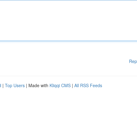
Rep
d
|
Top Users
| Made with
Kliqqi CMS
|
All RSS Feeds