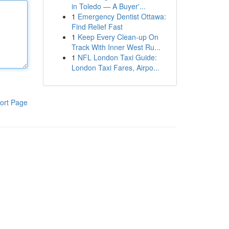
in Toledo — A Buyer'...
1
Emergency Dentist Ottawa:
Find Relief Fast
1
Keep Every Clean-up On
Track With Inner West Ru...
1
NFL London Taxi Guide:
London Taxi Fares, Airpo...
ort Page