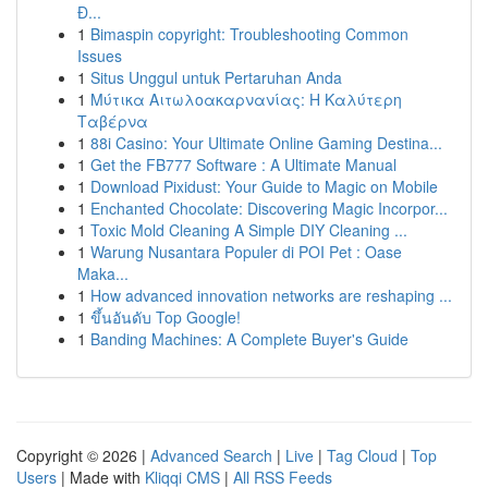
Đ...
1
Bimaspin copyright: Troubleshooting Common
Issues
1
Situs Unggul untuk Pertaruhan Anda
1
Μύτικα Αιτωλοακαρνανίας: Η Καλύτερη
Ταβέρνα
1
88i Casino: Your Ultimate Online Gaming Destina...
1
Get the FB777 Software : A Ultimate Manual
1
Download Pixidust: Your Guide to Magic on Mobile
1
Enchanted Chocolate: Discovering Magic Incorpor...
1
Toxic Mold Cleaning A Simple DIY Cleaning ...
1
Warung Nusantara Populer di POI Pet : Oase
Maka...
1
How advanced innovation networks are reshaping ...
1
ขึ้นอันดับ Top Google!
1
Banding Machines: A Complete Buyer's Guide
Copyright © 2026 |
Advanced Search
|
Live
|
Tag Cloud
|
Top
Users
| Made with
Kliqqi CMS
|
All RSS Feeds