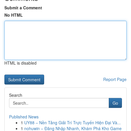
Submit a Comment
No HTML
HTML is disabled
Report Page
Search
Go
Published News
1
UY88 – Nền Tảng Giải Trí Trực Tuyến Hiện Đại Và...
1
nohuwin – Đăng Nhập Nhanh, Khám Phá Kho Game