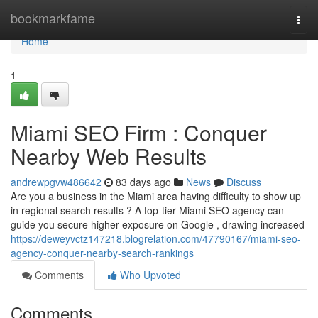
Home
bookmarkfame
Togg
navi
Home
1
Miami SEO Firm : Conquer
Nearby Web Results
andrewpgvw486642
83 days ago
News
Discuss
Are you a business in the Miami area having difficulty to show up
in regional search results ? A top-tier Miami SEO agency can
guide you secure higher exposure on Google , drawing increased
https://deweyvctz147218.blogrelation.com/47790167/miami-seo-
agency-conquer-nearby-search-rankings
Comments
Who Upvoted
Comments