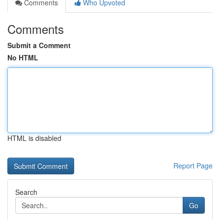
Comments
Who Upvoted
Comments
Submit a Comment
No HTML
HTML is disabled
Report Page
Search
Go