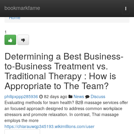
Home
bookmarkfame
Togg
navi
Home
1
Determining a Best Business-
to-Business Treatment vs.
Traditional Therapy : How is
Appropriate to The Team?
philipxppp285936
82 days ago
News
Discuss
Evaluating methods for team health? B2B massage services offer
an focused approach designed to address common workplace
stressors and promote relaxation. In contrast, Thai massage
employs the more
https://chiarauwqp345193.wikimillions.com/user