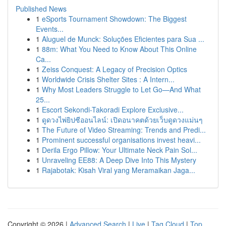
Published News
1
eSports Tournament Showdown: The Biggest
Events...
1
Aluguel de Munck: Soluções Eficientes para Sua ...
1
88m: What You Need to Know About This Online
Ca...
1
Zeiss Conquest: A Legacy of Precision Optics
1
Worldwide Crisis Shelter Sites : A Intern...
1
Why Most Leaders Struggle to Let Go—And What
25...
1
Escort Sekondi-Takoradi Explore Exclusive...
1
ดูดวงไพ่ยิปซีออนไลน์: เปิดอนาคตด้วยเว็บดูดวงแม่นๆ
1
The Future of Video Streaming: Trends and Predi...
1
Prominent successful organisations invest heavi...
1
Derila Ergo Pillow: Your Ultimate Neck Pain Sol...
1
Unraveling EE88: A Deep Dive Into This Mystery
1
Rajabotak: Kisah Viral yang Meramaikan Jaga...
Copyright © 2026 |
Advanced Search
|
Live
|
Tag Cloud
|
Top