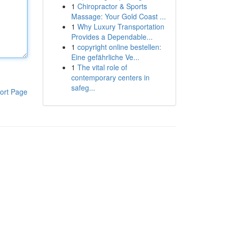
1
Chiropractor & Sports
Massage: Your Gold Coast ...
1
Why Luxury Transportation
Provides a Dependable...
1
copyright online bestellen:
Eine gefährliche Ve...
1
The vital role of
contemporary centers in
safeg...
ort Page