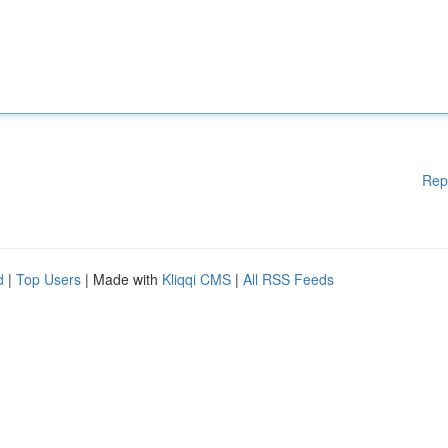
Rep
d
|
Top Users
| Made with
Kliqqi CMS
|
All RSS Feeds