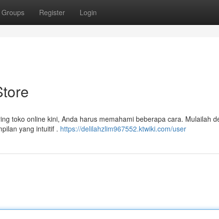
Groups
Register
Login
Store
ring toko online kini, Anda harus memahami beberapa cara. Mulailah 
lan yang intuitif .
https://delilahzlim967552.ktwiki.com/user