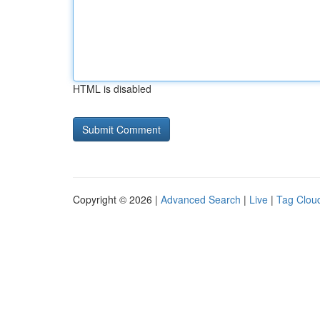
HTML is disabled
Copyright © 2026 |
Advanced Search
|
Live
|
Tag Clou