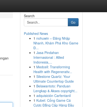
Search
Go
Published News
1
nohuwin – Đăng Nhập
Nhanh, Khám Phá Kho Game
Đ...
1
Jasa Pindahan
Internasional : Allied
dengan
Indonesia,...
1
Medcell: Transforming
Health with Regenerativ...
1
Silestone Quartz: Your
Ultimate Countertop Guide
1
Belawantoto: Panduan
Lengkap & Akses copyright...
1
adquisición Carfentanil
1
Kubet: Cổng Game Cá
Cược Đẳng Cấp Hàng Đầu