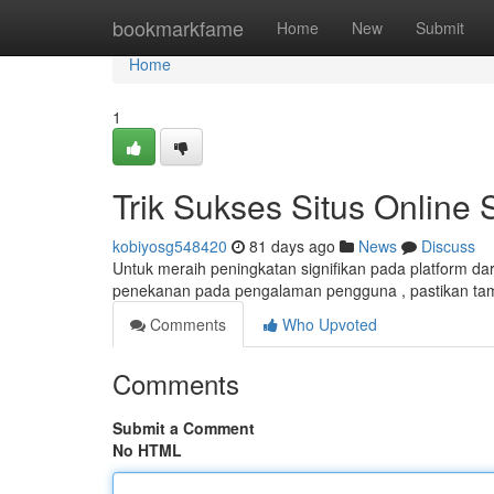
Home
bookmarkfame
Home
New
Submit
Home
1
Trik Sukses Situs Online 
kobiyosg548420
81 days ago
News
Discuss
Untuk meraih peningkatan signifikan pada platform da
penekanan pada pengalaman pengguna , pastikan tampi
Comments
Who Upvoted
Comments
Submit a Comment
No HTML