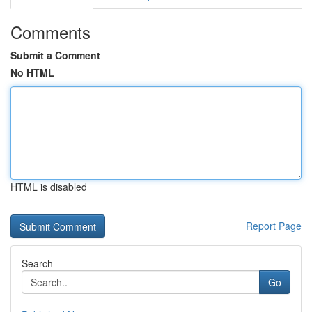
Comments
Submit a Comment
No HTML
HTML is disabled
Report Page
Search
Go