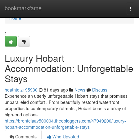
Home
bookmarkfame
Togg
navi
Home
1
Luxury Hobart
Accommodation: Unforgettable
Stays
heathtqlz195930
81 days ago
News
Discuss
Experience an utterly unforgettable Hobart stays that promises
unparalleled comfort . From beautifully restored waterfront
properties to contemporary retreats , Hobart boasts a array of
high-end options.
https://brontelaav500004.theobloggers.com/47949200/luxury-
hobart-accommodation-unforgettable-stays
Comments
Who Upvoted