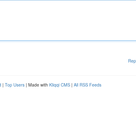
Rep
d
|
Top Users
| Made with
Kliqqi CMS
|
All RSS Feeds