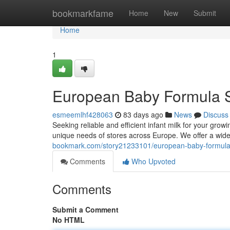
Home
bookmarkfame
Home
New
Submit
Home
1
European Baby Formula S
esmeemlhf428063
83 days ago
News
Discuss
Seeking reliable and efficient infant milk for your gr
unique needs of stores across Europe. We offer a wide 
bookmark.com/story21233101/european-baby-formula-
Comments
Who Upvoted
Comments
Submit a Comment
No HTML