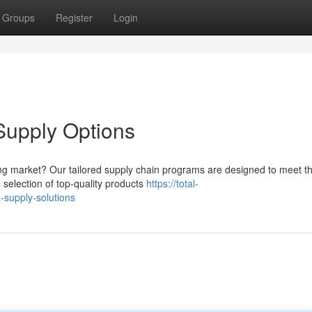
Groups
Register
Login
upply Options
owing market? Our tailored supply chain programs are designed to meet t
selection of top-quality products
https://total-
supply-solutions