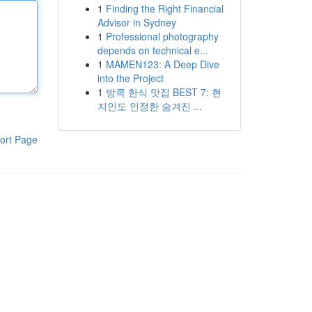
1
Finding the Right Financial
Advisor in Sydney
1
Professional photography
depends on technical e...
1
MAMEN123: A Deep Dive
into the Project
1
방콕 한식 맛집 BEST 7: 현
지인도 인정한 숨겨진 ...
ort Page