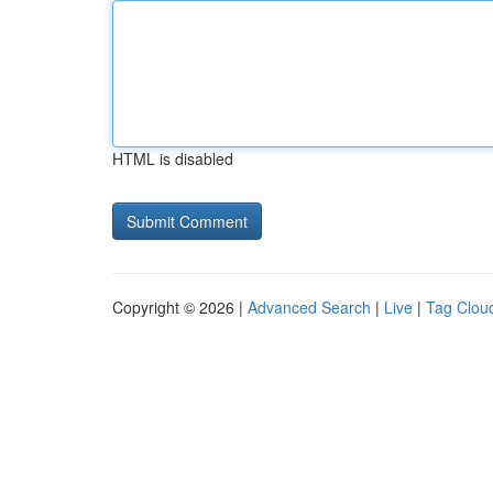
HTML is disabled
Copyright © 2026 |
Advanced Search
|
Live
|
Tag Clou