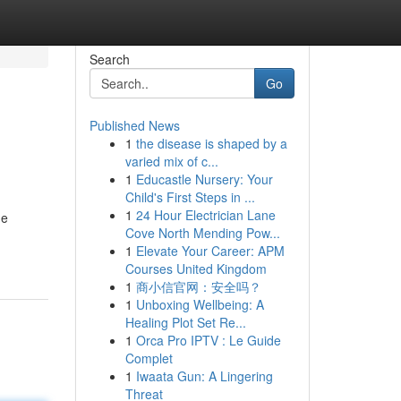
Search
Go
Published News
1
the disease is shaped by a
varied mix of c...
1
Educastle Nursery: Your
Child's First Steps in ...
1
24 Hour Electrician Lane
he
Cove North Mending Pow...
1
Elevate Your Career: APM
Courses United Kingdom
1
商小信官网：安全吗？
1
Unboxing Wellbeing: A
Healing Plot Set Re...
1
Orca Pro IPTV : Le Guide
Complet
1
Iwaata Gun: A Lingering
Threat