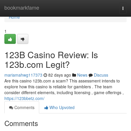
Home
bookmarkfame
Togg
navi
Home
1
123B Casino Review: Is
123b.com Legit?
mariamahwg117373
82 days ago
News
Discuss
Are this casino 123b.com a scam? This assessment intends to
explore how this casino is reliable for gamblers . The team
consider different elements, including licensing , game offerings ,
https://123bbetz.com/
Comments
Who Upvoted
Comments