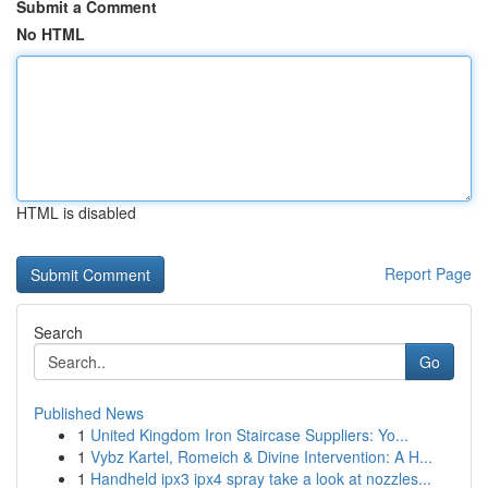
Submit a Comment
No HTML
HTML is disabled
Report Page
Search
Go
Published News
1
United Kingdom Iron Staircase Suppliers: Yo...
1
Vybz Kartel, Romeich & Divine Intervention: A H...
1
Handheld ipx3 ipx4 spray take a look at nozzles...