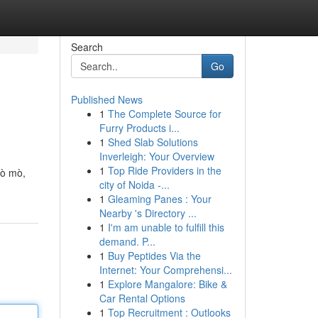
Search
Go
Published News
1
The Complete Source for
Furry Products i...
1
Shed Slab Solutions
Inverleigh: Your Overview
1
Top Ride Providers in the
tò mò,
city of Noida -...
1
Gleaming Panes : Your
Nearby 's Directory ...
1
I'm am unable to fulfill this
demand. P...
1
Buy Peptides Via the
Internet: Your Comprehensi...
1
Explore Mangalore: Bike &
Car Rental Options
1
Top Recruitment : Outlooks