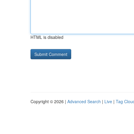
HTML is disabled
Copyright © 2026 |
Advanced Search
|
Live
|
Tag Clou