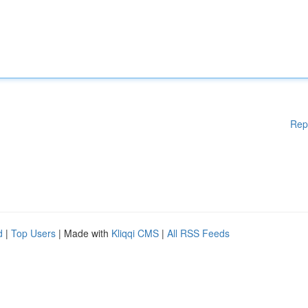
Rep
d
|
Top Users
| Made with
Kliqqi CMS
|
All RSS Feeds