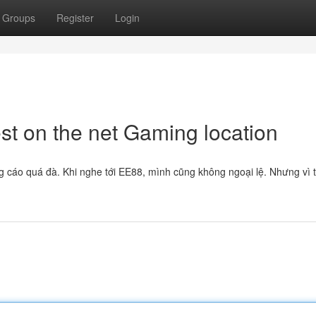
Groups
Register
Login
st on the net Gaming location
g cáo quá đà. Khi nghe tới EE88, mình cũng không ngoại lệ. Nhưng vì 