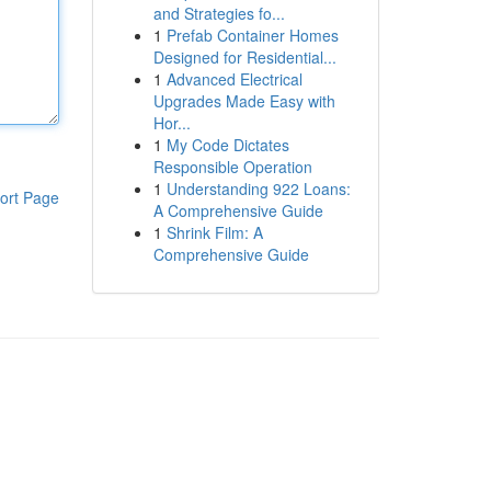
and Strategies fo...
1
Prefab Container Homes
Designed for Residential...
1
Advanced Electrical
Upgrades Made Easy with
Hor...
1
My Code Dictates
Responsible Operation
1
Understanding 922 Loans:
ort Page
A Comprehensive Guide
1
Shrink Film: A
Comprehensive Guide