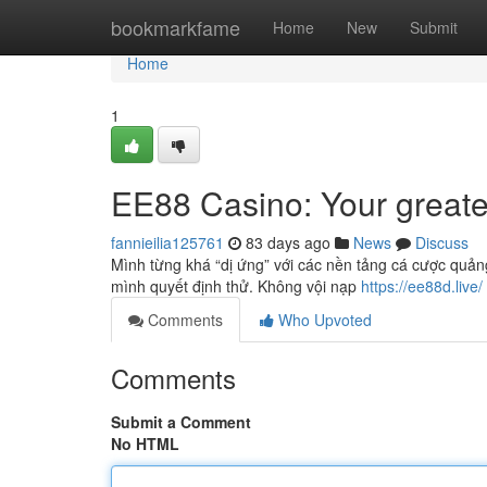
Home
bookmarkfame
Home
New
Submit
Home
1
EE88 Casino: Your greate
fannieilia125761
83 days ago
News
Discuss
Mình từng khá “dị ứng” với các nền tảng cá cược quản
mình quyết định thử. Không vội nạp
https://ee88d.live/
Comments
Who Upvoted
Comments
Submit a Comment
No HTML