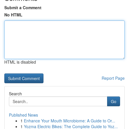
Submit a Comment
No HTML
HTML is disabled
Report Page
Search
Go
Published News
1
Enhance Your Mouth Microbiome: A Guide to Or...
1
Yozma Electric Bikes: The Complete Guide to Yoz...