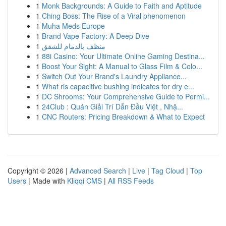
1
Monk Backgrounds: A Guide to Faith and Aptitude
1
Ching Boss: The Rise of a Viral phenomenon
1
Muha Meds Europe
1
Brand Vape Factory: A Deep Dive
1
منظف بالدمام للشقق
1
88i Casino: Your Ultimate Online Gaming Destina...
1
Boost Your Sight: A Manual to Glass Film & Colo...
1
Switch Out Your Brand's Laundry Appliance...
1
What ris capacitive bushing indicates for dry e...
1
DC Shrooms: Your Comprehensive Guide to Permi...
1
24Club : Quán Giải Trí Dẫn Đầu Việt , Nhậ...
1
CNC Routers: Pricing Breakdown & What to Expect
Copyright © 2026 |
Advanced Search
|
Live
|
Tag Cloud
|
Top
Users
| Made with
Kliqqi CMS
|
All RSS Feeds