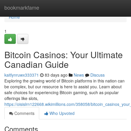
Home
bookmarkfame
Home
1
Bitcoin Casinos: Your Ultimate
Canadian Guide
kaitlynruwx333371
83 days ago
News
Discuss
Exploring the growing world of Bitcoin platforms in this nation can
be complex, but our resource is here to assist you. Learn about
safe choices for experiencing Bitcoin gaming, such as popular
offerings like slots,
https://oisislrn122668.wikimillions.com/358058/bitcoin_casinos_you
Comments
Who Upvoted
Comments