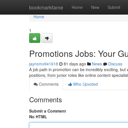
Home
bookmarkfame
Home
New
Submit
Home
1
Promotions Jobs: Your Gu
jaynomx941618
81 days ago
News
Discuss
A job path in promotion can be incredibly exciting, but
positions, from junior roles like online content specialis
Comments
Who Upvoted
Comments
Submit a Comment
No HTML