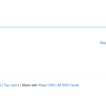
Rep
d
|
Top Users
| Made with
Kliqqi CMS
|
All RSS Feeds