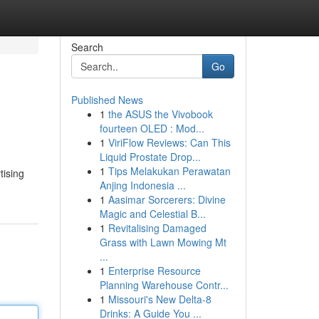
Search
Go
Published News
1
the ASUS the Vivobook
fourteen OLED : Mod...
1
ViriFlow Reviews: Can This
Liquid Prostate Drop...
1
Tips Melakukan Perawatan
tising
Anjing Indonesia ...
1
Aasimar Sorcerers: Divine
Magic and Celestial B...
1
Revitalising Damaged
Grass with Lawn Mowing Mt
...
1
Enterprise Resource
Planning Warehouse Contr...
1
Missouri's New Delta-8
Drinks: A Guide You ...