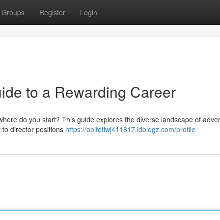
Groups
Register
Login
ide to a Rewarding Career
 where do you start? This guide explores the diverse landscape of adver
t to director positions
https://aoifetiwj411817.idblogz.com/profile