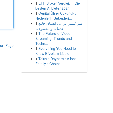
1
ETF-Broker Vergleich: Die
besten Anbieter 2024
1
Genital Ülser Çukurluk :
Nedenleri | Sebepleri...
1
مهر گستر ایران: راهنمای جامع
خدمات و محصولات
1
The Future of Video
Streaming: Trends and
Techn...
ort Page
1
Everything You Need to
Know Etizolam Liquid
1
Talita's Daycare : A local
Family's Choice