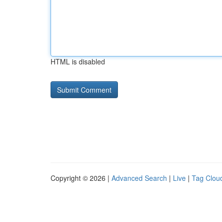
HTML is disabled
Copyright © 2026 |
Advanced Search
|
Live
|
Tag Clou