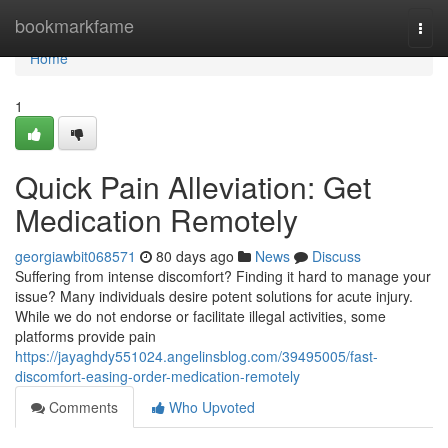
Home
bookmarkfame
Togg
navi
Home
1
Quick Pain Alleviation: Get
Medication Remotely
georgiawbit068571
80 days ago
News
Discuss
Suffering from intense discomfort? Finding it hard to manage your
issue? Many individuals desire potent solutions for acute injury.
While we do not endorse or facilitate illegal activities, some
platforms provide pain
https://jayaghdy551024.angelinsblog.com/39495005/fast-
discomfort-easing-order-medication-remotely
Comments
Who Upvoted