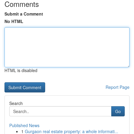
Comments
Submit a Comment
No HTML
HTML is disabled
Report Page
Search
Go
Published News
1
Gurgaon real estate property: a whole informati...