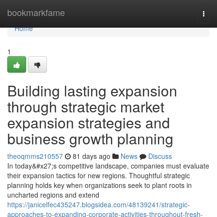
Home
bookmarkfame
Togg
navi
Home
1
Building lasting expansion
through strategic market
expansion strategies and
business growth planning
theoqmms210557
81 days ago
News
Discuss
In today&#x27;s competitive landscape, companies must evaluate
their expansion tactics for new regions. Thoughtful strategic
planning holds key when organizations seek to plant roots in
uncharted regions and extend
https://janicelfec435247.blogsidea.com/48139241/strategic-
approaches-to-expanding-corporate-activities-throughout-fresh-