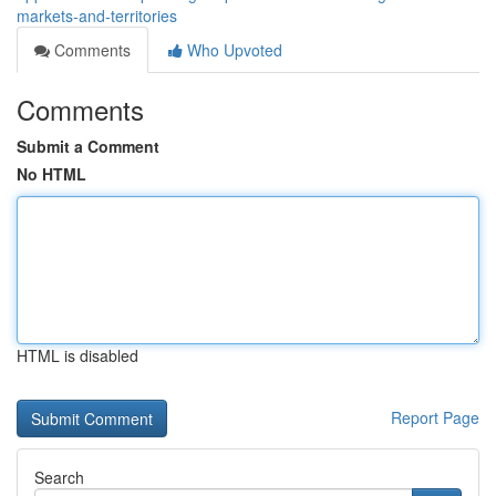
markets-and-territories
Comments
Who Upvoted
Comments
Submit a Comment
No HTML
HTML is disabled
Report Page
Search