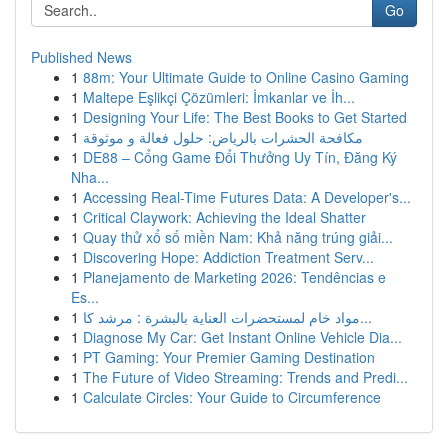
Go
Published News
1
88m: Your Ultimate Guide to Online Casino Gaming
1
Maltepe Eşlikçi Çözümleri: İmkanlar ve İh...
1
Designing Your Life: The Best Books to Get Started
1
مكافحة الحشرات بالرياض: حلول فعالة و موثوقة
1
DE88 – Cổng Game Đổi Thưởng Uy Tín, Đăng Ký
Nha...
1
Accessing Real-Time Futures Data: A Developer's...
1
Critical Claywork: Achieving the Ideal Shatter
1
Quay thử xổ số miền Nam: Khả năng trúng giải...
1
Discovering Hope: Addiction Treatment Serv...
1
Planejamento de Marketing 2026: Tendências e
Es...
1
مواد خام لمستحضرات العناية بالبشرة : مرشد كا...
1
Diagnose My Car: Get Instant Online Vehicle Dia...
1
PT Gaming: Your Premier Gaming Destination
1
The Future of Video Streaming: Trends and Predi...
1
Calculate Circles: Your Guide to Circumference