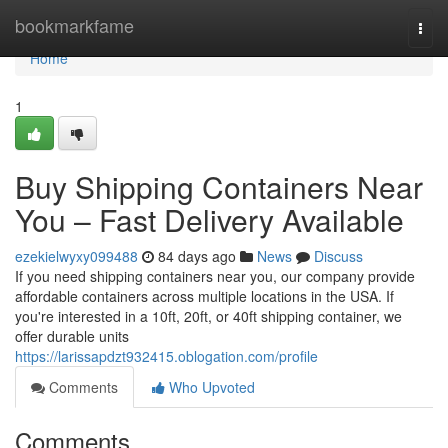
Home
bookmarkfame
Togg
navi
Home
1
Buy Shipping Containers Near
You – Fast Delivery Available
ezekielwyxy099488
84 days ago
News
Discuss
If you need shipping containers near you, our company provide
affordable containers across multiple locations in the USA. If
you're interested in a 10ft, 20ft, or 40ft shipping container, we
offer durable units
https://larissapdzt932415.oblogation.com/profile
Comments
Who Upvoted
Comments