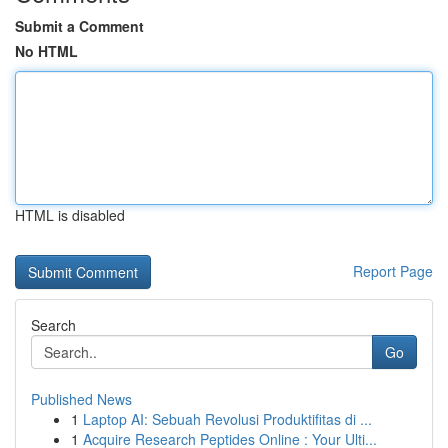
Submit a Comment
No HTML
HTML is disabled
Report Page
Search
Go
Published News
1
Laptop AI: Sebuah Revolusi Produktifitas di ...
1
Acquire Research Peptides Online : Your Ulti...