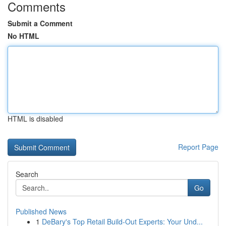
Comments
Submit a Comment
No HTML
HTML is disabled
Report Page
Search
Go
Published News
1
DeBary's Top Retail Build-Out Experts: Your Und...