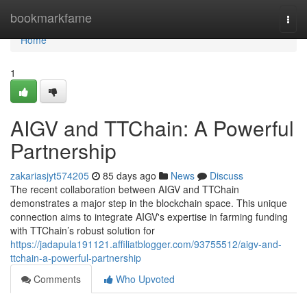
Home
bookmarkfame
Togg
navi
Home
1
AIGV and TTChain: A Powerful
Partnership
zakariasjyt574205
85 days ago
News
Discuss
The recent collaboration between AIGV and TTChain
demonstrates a major step in the blockchain space. This unique
connection aims to integrate AIGV's expertise in farming funding
with TTChain’s robust solution for
https://jadapula191121.affiliatblogger.com/93755512/aigv-and-
ttchain-a-powerful-partnership
Comments
Who Upvoted