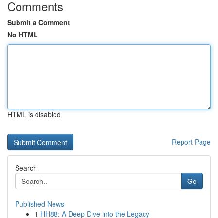
Comments
Submit a Comment
No HTML
HTML is disabled
Report Page
Search
Go
Published News
1
HH88: A Deep Dive into the Legacy