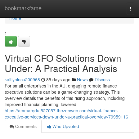
Home
bookmarkfame
Togg
navi
Home
1
Virtual CFO Solutions Down
Under: A Practical Analysis
kaitlynlncu200968
85 days ago
News
Discuss
For small enterprises in the AU, engaging remote finance
executive solutions can be a game-changing strategy. This
overview details the benefits of this rising approach, including
improved financial planning, lowered
https://ammarqduf527057.thezenweb.com/virtual-finance-
executive-services-down-under-a-practical-overview-79959116
Comments
Who Upvoted