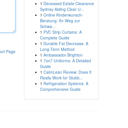
1
Deceased Estate Clearance
Sydney Aiding Clear U...
1
Online Kinderwunsch-
Beratung: Ihr Weg zur
Schwa...
1
PVC Strip Curtains: A
Complete Guide
1
Durable Fat Decrease: A
Long-Term Method
ort Page
1
Ambassador Brighton
1
7on7 Uniforms: A Detailed
Guide
1
CalmLean Review: Does It
Really Work for Stubb...
1
Refrigeration Systems: A
Comprehensive Guide