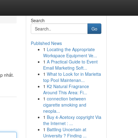
Search
Go
Published News
1
Locating the Appropriate
Workspace Equipment Ve...
1
A Practical Guide to Event
Email Marketing Soft...
1
What to Look for in Marietta
p nhất.
top Pool Maintenan...
1
K2 Natural Fragrance
Around This Area: Fi...
1
connection between
cigarette smoking and
neopla...
1
Buy 4-Acetoxy copyright Via
the Internet : ...
1
Battling Uncertain at
University ? Finding ...