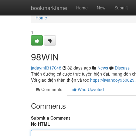
Home
bookmarkfame
Home
New
Submit
Home
1
98WIN
jadaymli317648
82 days ago
News
Discuss
Thiên đường cá cược trực tuyến hiện đại, mang đến ch
Với giao diện thân thiện và tốc
https://liviahooy95082
Comments
Who Upvoted
Comments
Submit a Comment
No HTML