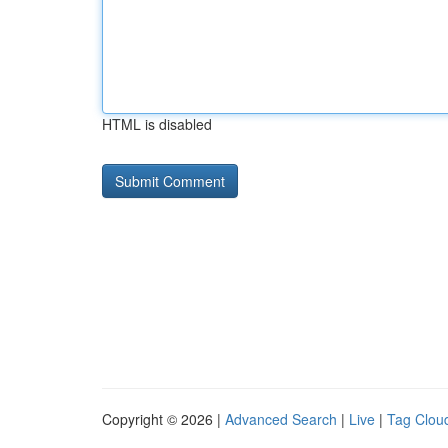
HTML is disabled
Copyright © 2026 |
Advanced Search
|
Live
|
Tag Clou