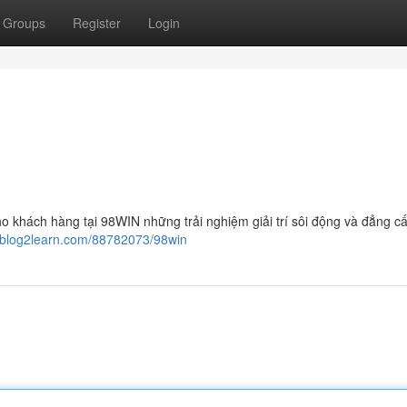
Groups
Register
Login
o khách hàng tại 98WIN những trải nghiệm giải trí sôi động và đẳng cấ
9.blog2learn.com/88782073/98win