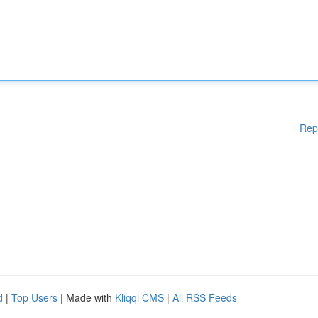
Rep
d
|
Top Users
| Made with
Kliqqi CMS
|
All RSS Feeds