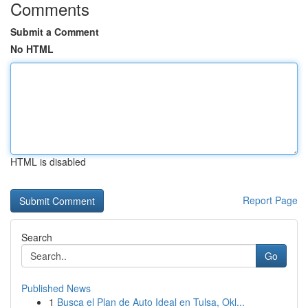
Comments
Submit a Comment
No HTML
HTML is disabled
Report Page
Search
Go
Published News
1
Busca el Plan de Auto Ideal en Tulsa, Okl...