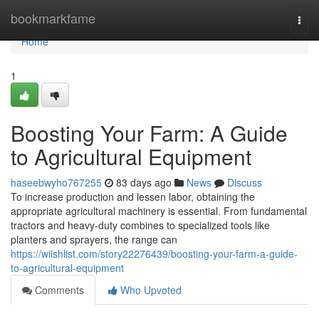
Home
bookmarkfame
Togg
navi
Home
1
Boosting Your Farm: A Guide
to Agricultural Equipment
haseebwyho767255
83 days ago
News
Discuss
To increase production and lessen labor, obtaining the
appropriate agricultural machinery is essential. From fundamental
tractors and heavy-duty combines to specialized tools like
planters and sprayers, the range can
https://wiishlist.com/story22276439/boosting-your-farm-a-guide-
to-agricultural-equipment
Comments
Who Upvoted