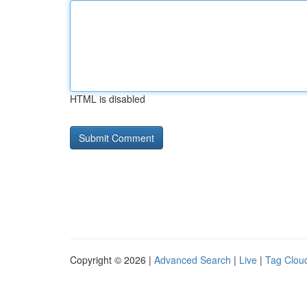
HTML is disabled
Copyright © 2026 |
Advanced Search
|
Live
|
Tag Clou