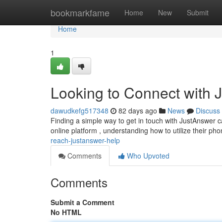
Home
bookmarkfame
Home
New
Submit
Home
1
Looking to Connect with 
dawudkefg517348
82 days ago
News
Discuss
Finding a simple way to get in touch with JustAnswer c
online platform , understanding how to utilize their ph
reach-justanswer-help
Comments
Who Upvoted
Comments
Submit a Comment
No HTML