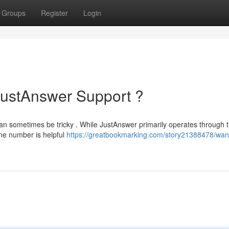
Groups
Register
Login
JustAnswer Support ?
an sometimes be tricky . While JustAnswer primarily operates through t
one number is helpful
https://greatbookmarking.com/story21388478/want