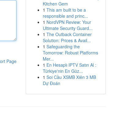
Kitchen Gem
1
This am built to be a
responsible and princ...
1
NordVPN Review: Your
Ultimate Security Guard...
1
The Outback Container
Solution: Prices & Avail...
1
Safeguarding the
Tomorrow: Robust Platforms
Mer...
ort Page
1
En Hesaplı IPTV Satın Al :
Türkiye'nin En Güz...
1
Soi Cầu XSMB Xiên 3 MB
Dự Đoán