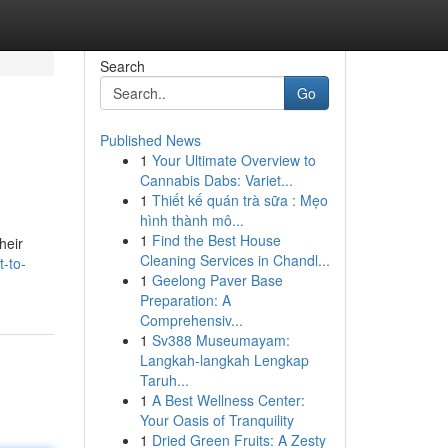
Search
Go
Published News
1
Your Ultimate Overview to
Cannabis Dabs: Variet...
1
Thiết kế quán trà sữa : Mẹo
hình thành mô...
1
Find the Best House
heir
Cleaning Services in Chandl...
-to-
1
Geelong Paver Base
Preparation: A
Comprehensiv...
1
Sv388 Museumayam:
Langkah-langkah Lengkap
Taruh...
1
A Best Wellness Center:
Your Oasis of Tranquility
1
Dried Green Fruits: A Zesty