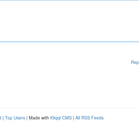
Rep
d
|
Top Users
| Made with
Kliqqi CMS
|
All RSS Feeds