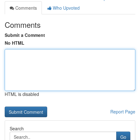
Comments
Who Upvoted
Comments
Submit a Comment
No HTML
HTML is disabled
Report Page
Search
Go