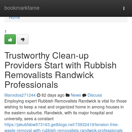
Home
bookmarkfame
Togg
navi
Home
1
Trustworthy Clean-up
Providers Start with Rubbish
Removalists Randwick
Professionals
lilianxdos271244
82 days ago
News
Discuss
Employing expert Rubbish Removalists Randwick is vital for those
wishing to keep a neat and organized home in among houses in
the eastern suburbs. Randwick, with its major hospital and
university, sees a constant
https://jakubfsbw573163.getblogs.net/73932419/tension-free-
waste-removal-with-rubbish-removalists-randwick-professionals