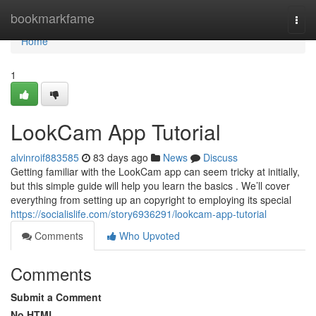
Home
bookmarkfame
Togg
navi
Home
1
LookCam App Tutorial
alvinroif883585
83 days ago
News
Discuss
Getting familiar with the LookCam app can seem tricky at initially,
but this simple guide will help you learn the basics . We’ll cover
everything from setting up an copyright to employing its special
https://socialislife.com/story6936291/lookcam-app-tutorial
Comments
Who Upvoted
Comments
Submit a Comment
No HTML