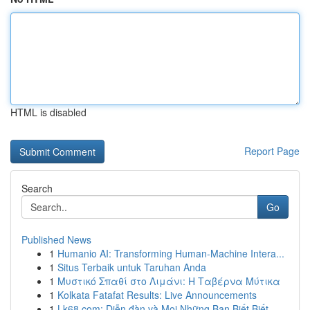
HTML is disabled
Report Page
Search
Go
Published News
1
Humanio AI: Transforming Human-Machine Intera...
1
Situs Terbaik untuk Taruhan Anda
1
Μυστικό Σπαθί στο Λιμάνι: Η Ταβέρνα Μύτικα
1
Kolkata Fatafat Results: Live Announcements
1
Lk68.com: Diễn đàn và Mọi Những Bạn Biết Biết