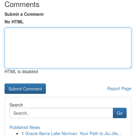
Comments
Submit a Comment
No HTML
HTML is disabled
Report Page
Search
Go
Published News
1
Gracie Barra Lake Norman: Your Path to Jiu-Jits...