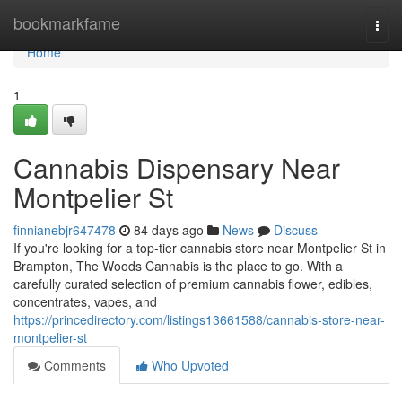
Home
bookmarkfame
Togg
navi
Home
1
Cannabis Dispensary Near
Montpelier St
finnianebjr647478
84 days ago
News
Discuss
If you're looking for a top-tier cannabis store near Montpelier St in
Brampton, The Woods Cannabis is the place to go. With a
carefully curated selection of premium cannabis flower, edibles,
concentrates, vapes, and
https://princedirectory.com/listings13661588/cannabis-store-near-
montpelier-st
Comments
Who Upvoted