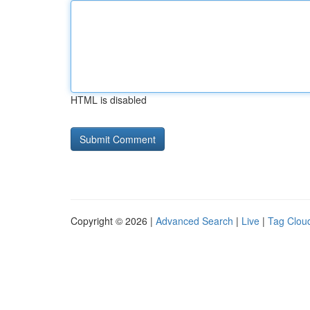
HTML is disabled
Copyright © 2026 |
Advanced Search
|
Live
|
Tag Clou