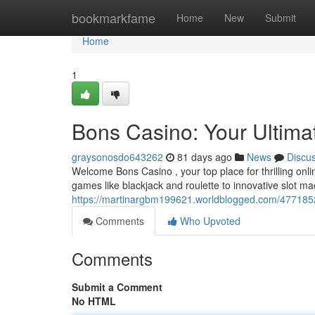
Home
bookmarkfame
Home
New
Submit
Home
1
Bons Casino: Your Ultima
graysonosdo643262
81 days ago
News
Discu
Welcome Bons Casino , your top place for thrilling onl
games like blackjack and roulette to innovative slot ma
https://martinargbm199621.worldblogged.com/4771852
Comments
Who Upvoted
Comments
Submit a Comment
No HTML