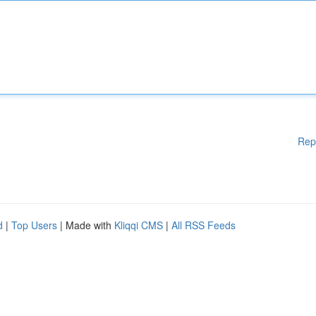
Rep
d
|
Top Users
| Made with
Kliqqi CMS
|
All RSS Feeds