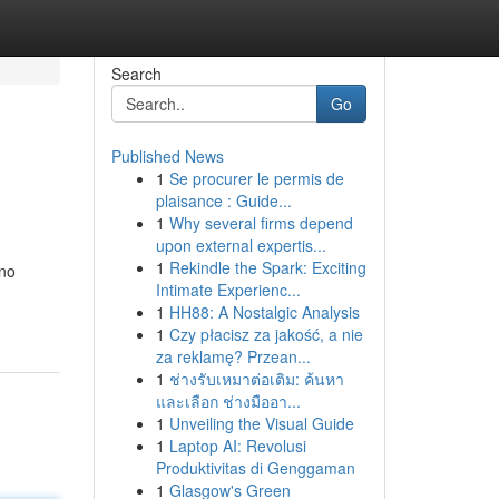
Search
Go
Published News
1
Se procurer le permis de
plaisance : Guide...
1
Why several firms depend
upon external expertis...
1
Rekindle the Spark: Exciting
ino
Intimate Experienc...
1
HH88: A Nostalgic Analysis
1
Czy płacisz za jakość, a nie
za reklamę? Przean...
1
ช่างรับเหมาต่อเติม: ค้นหา
และเลือก ช่างมืออา...
1
Unveiling the Visual Guide
1
Laptop AI: Revolusi
Produktivitas di Genggaman
1
Glasgow's Green