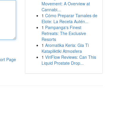
Movement: A Overview at
Cannabi...
1
Cómo Preparar Tamales de
Elote: La Receta Autén...
1
Pampanga's Finest
Retreats: The Exclusive
Resorts
1
Aromatika Keria: Gia Ti
Katapliktiki Atmosfera
1
ViriFlow Reviews: Can This
ort Page
Liquid Prostate Drop...