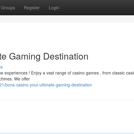
Groups
Register
Login
te Gaming Destination
ss
ine experiences ! Enjoy a vast range of casino games , from classic cas
chines. We offer
1/bons-casino-your-ultimate-gaming-destination