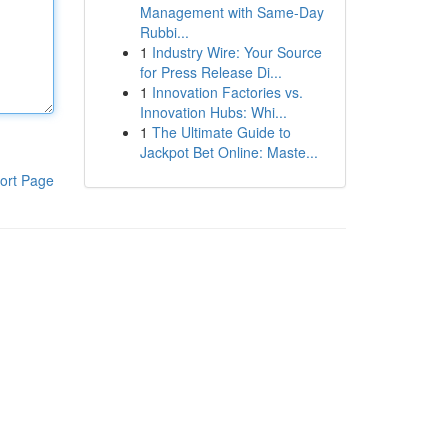
Management with Same-Day
Rubbi...
1
Industry Wire: Your Source
for Press Release Di...
1
Innovation Factories vs.
Innovation Hubs: Whi...
1
The Ultimate Guide to
Jackpot Bet Online: Maste...
ort Page