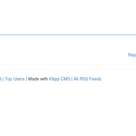
Rep
d
|
Top Users
| Made with
Kliqqi CMS
|
All RSS Feeds