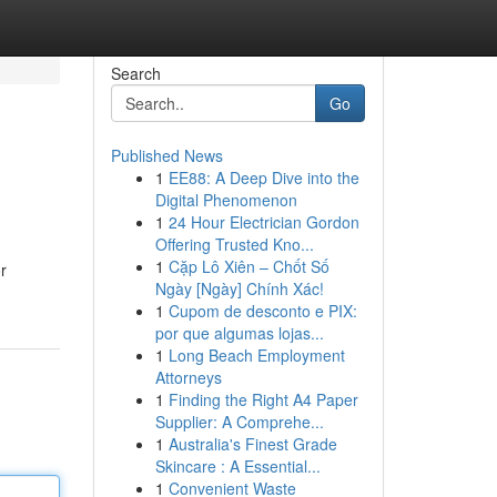
Search
Go
Published News
1
EE88: A Deep Dive into the
Digital Phenomenon
1
24 Hour Electrician Gordon
Offering Trusted Kno...
1
Cặp Lô Xiên – Chốt Số
r
Ngày [Ngày] Chính Xác!
1
Cupom de desconto e PIX:
por que algumas lojas...
1
Long Beach Employment
Attorneys
1
Finding the Right A4 Paper
Supplier: A Comprehe...
1
Australia's Finest Grade
Skincare : A Essential...
1
Convenient Waste