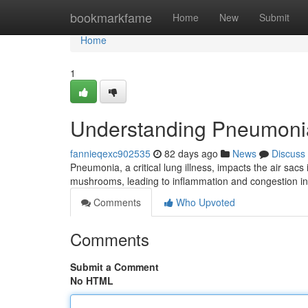
Home
bookmarkfame
Home
New
Submit
Home
1
Understanding Pneumoni
fannieqexc902535
82 days ago
News
Discuss
Pneumonia, a critical lung illness, impacts the air sacs
mushrooms, leading to inflammation and congestion in 
Comments
Who Upvoted
Comments
Submit a Comment
No HTML