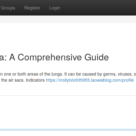
Groups
Register
Login
a: A Comprehensive Guide
 in one or both areas of the lungs. It can be caused by germs, viruses, o
the air sacs. Indicators
https://mollytxlx935955.laowaiblog.com/profile