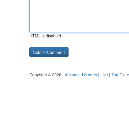
HTML is disabled
Copyright © 2026 |
Advanced Search
|
Live
|
Tag Clou