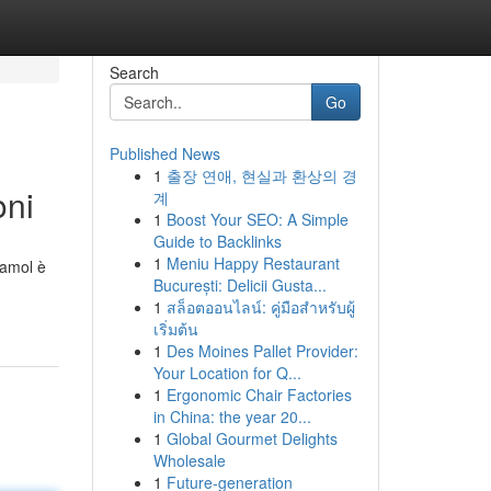
Search
Go
Published News
1
출장 연애, 현실과 환상의 경
oni
계
1
Boost Your SEO: A Simple
Guide to Backlinks
1
Meniu Happy Restaurant
damol è
București: Delicii Gusta...
1
สล็อตออนไลน์: คู่มือสำหรับผู้
เริ่มต้น
1
Des Moines Pallet Provider:
Your Location for Q...
1
Ergonomic Chair Factories
in China: the year 20...
1
Global Gourmet Delights
Wholesale
1
Future-generation