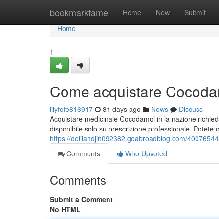
Home
bookmarkfame
Home
New
Submit
Home
1
Come acquistare Cocodam
lilyfofe816917
81 days ago
News
Discuss
Acquistare medicinale Cocodamol in la nazione richied
disponibile solo su prescrizione professionale. Potete o
https://delilahdjin092382.goabroadblog.com/4007654
Comments
Who Upvoted
Comments
Submit a Comment
No HTML