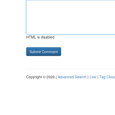
HTML is disabled
Copyright © 2026 |
Advanced Search
|
Live
|
Tag Clou