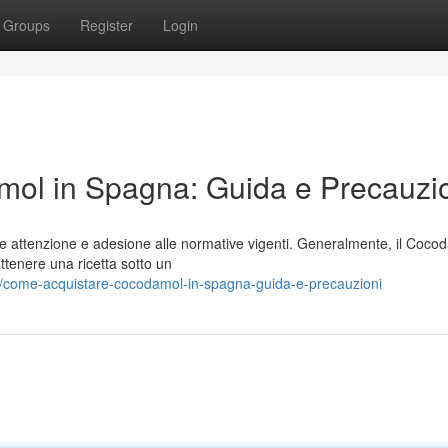
Groups
Register
Login
ol in Spagna: Guida e Precauzi
e attenzione e adesione alle normative vigenti. Generalmente, il Coco
ttenere una ricetta sotto un
4/come-acquistare-cocodamol-in-spagna-guida-e-precauzioni