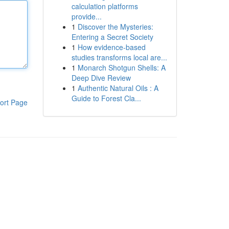
calculation platforms
provide...
1
Discover the Mysteries:
Entering a Secret Society
1
How evidence-based
studies transforms local are...
1
Monarch Shotgun Shells: A
Deep Dive Review
1
Authentic Natural Oils : A
Guide to Forest Cla...
ort Page