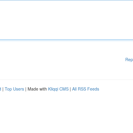
Rep
d
|
Top Users
| Made with
Kliqqi CMS
|
All RSS Feeds