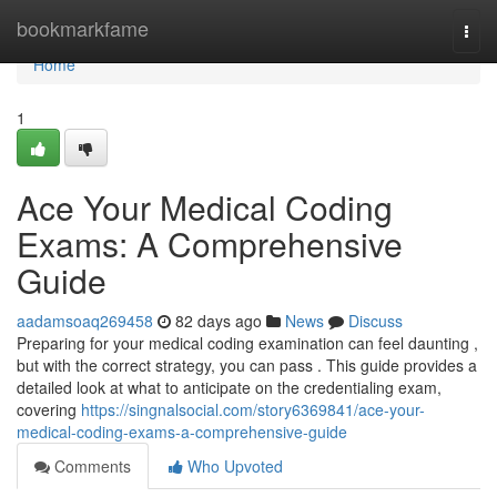
Home
bookmarkfame
Togg
navi
Home
1
Ace Your Medical Coding
Exams: A Comprehensive
Guide
aadamsoaq269458
82 days ago
News
Discuss
Preparing for your medical coding examination can feel daunting ,
but with the correct strategy, you can pass . This guide provides a
detailed look at what to anticipate on the credentialing exam,
covering
https://singnalsocial.com/story6369841/ace-your-
medical-coding-exams-a-comprehensive-guide
Comments
Who Upvoted