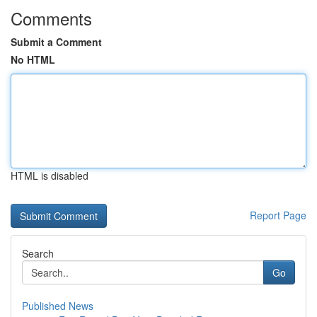
Comments
Submit a Comment
No HTML
HTML is disabled
Report Page
Search
Go
Published News