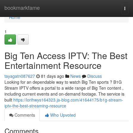
Home
bookmarkfame
Togg
navi
Home
1
Big Ten Access IPTV: The Best
Entertainment Resource
tayagatn087627
81 days ago
News
Discuss
Looking for an dependable way to watch Big Ten sports ? B1G
Stream IPTV offers a portal to a wide range of Big Ten content ,
including current events and on-demand footage. The service is
built
https://lorihwys164323.ja-blog.com/41644175/b1g-stream-
iptv-the-best-streaming-resource
Comments
Who Upvoted
Comments