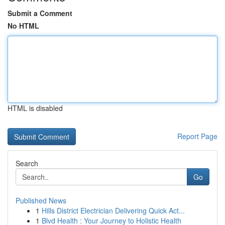
Submit a Comment
No HTML
HTML is disabled
Report Page
Search
Go
Published News
1
Hills District Electrician Delivering Quick Act...
1
Blvd Health : Your Journey to Holistic Health