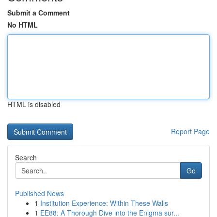
Submit a Comment
No HTML
HTML is disabled
Report Page
Search
Go
Published News
1
Institution Experience: Within These Walls
1
EE88: A Thorough Dive into the Enigma sur...