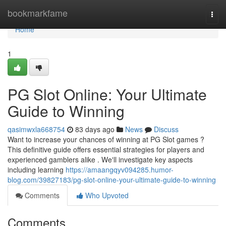
Home
bookmarkfame
Togg
navi
Home
1
PG Slot Online: Your Ultimate
Guide to Winning
qasimwxla668754
83 days ago
News
Discuss
Want to increase your chances of winning at PG Slot games ?
This definitive guide offers essential strategies for players and
experienced gamblers alike . We'll investigate key aspects
including learning
https://amaangqyv094285.humor-
blog.com/39827183/pg-slot-online-your-ultimate-guide-to-winning
Comments
Who Upvoted
Comments