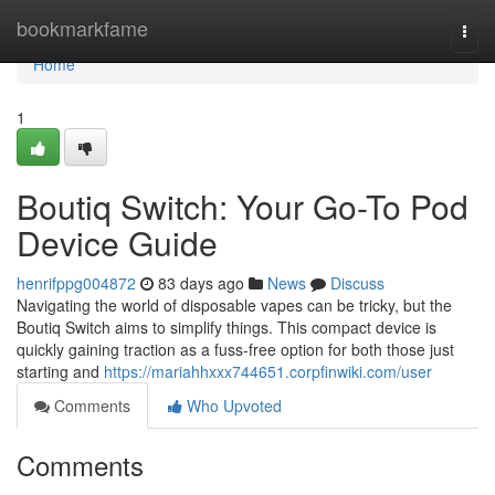
Home
bookmarkfame
Togg
navi
Home
1
Boutiq Switch: Your Go-To Pod
Device Guide
henrifppg004872
83 days ago
News
Discuss
Navigating the world of disposable vapes can be tricky, but the
Boutiq Switch aims to simplify things. This compact device is
quickly gaining traction as a fuss-free option for both those just
starting and
https://mariahhxxx744651.corpfinwiki.com/user
Comments
Who Upvoted
Comments