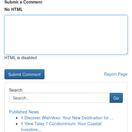
Submit a Comment
No HTML
HTML is disabled
Report Page
Search
Go
Published News
1
Discover WishVexo: Your New Destination for ...
1
View Talay 7 Condominium: Your Coastal
Investme...