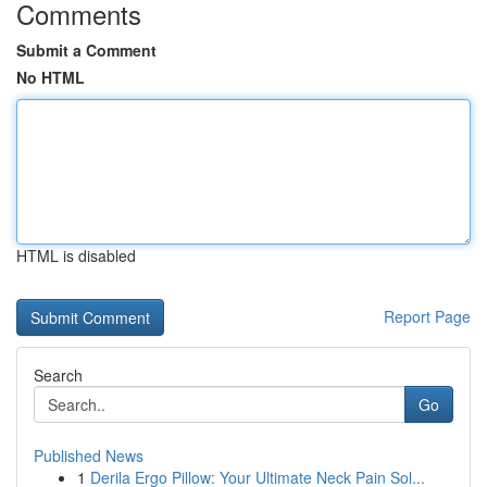
Comments
Submit a Comment
No HTML
HTML is disabled
Report Page
Search
Go
Published News
1
Derila Ergo Pillow: Your Ultimate Neck Pain Sol...