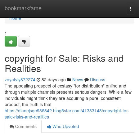
Home
bookmarkfame
Togg
navi
Home
1
copyright for Sale: Risks and
Realities
zoyatviy872274
82 days ago
News
Discuss
The appealing prospect of ecstasy "for distribution" online and
through multiple channels presents serious dangers. While a few
individuals might think they are acquiring a pure, consistent
product, the truth is that
https://dianejsqe936842.blog5star.com/41333148/copyright-for-
sale-risks-and-realities
Comments
Who Upvoted