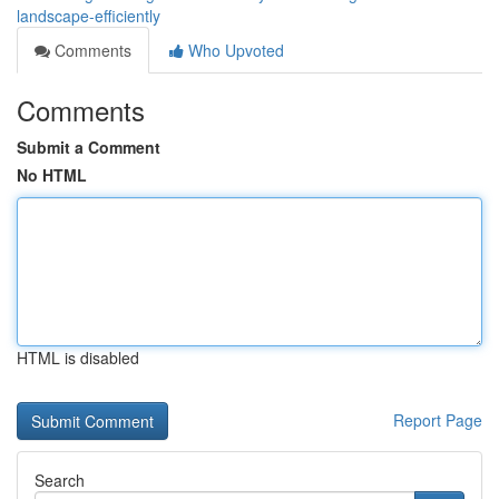
landscape-efficiently
Comments
Who Upvoted
Comments
Submit a Comment
No HTML
HTML is disabled
Report Page
Search