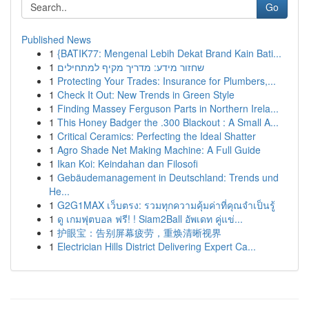
Go
Published News
1
{BATIK77: Mengenal Lebih Dekat Brand Kain Bati...
1
שחזור מידע: מדריך מקיף למתחילים
1
Protecting Your Trades: Insurance for Plumbers,...
1
Check It Out: New Trends in Green Style
1
Finding Massey Ferguson Parts in Northern Irela...
1
This Honey Badger the .300 Blackout : A Small A...
1
Critical Ceramics: Perfecting the Ideal Shatter
1
Agro Shade Net Making Machine: A Full Guide
1
Ikan Koi: Keindahan dan Filosofi
1
Gebäudemanagement in Deutschland: Trends und
He...
1
G2G1MAX เว็บตรง: รวมทุกความคุ้มค่าที่คุณจำเป็นรู้
1
ดู เกมฟุตบอล ฟรี! ! Siam2Ball อัพเดท คู่แข่...
1
护眼宝：告别屏幕疲劳，重焕清晰视界
1
Electrician Hills District Delivering Expert Ca...