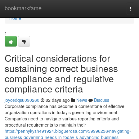
Home
bookmarkfame
Togg
navi
Home
1
Critical considerations for
sustaining correct business
compliance and regulative
compliance criteria
joycedqsu090260
82 days ago
News
Discuss
Corporate compliance has become a cornerstone of effective
organization operations in today's governing environment.
Companies need to navigate various reporting criteria and
procedural requirements to maintain their
https://pennykysh491924.bloguerosa.com/39996236/navigating-
business-governing-needs-in-today-s-advancing-business-