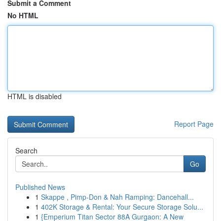
Submit a Comment
No HTML
HTML is disabled
Report Page
Search
Go
Published News
1
Skappe , Pimp-Don & Nah Ramping: Dancehall...
1
402K Storage & Rental: Your Secure Storage Solu...
1
{Emperium Titan Sector 88A Gurgaon: A New