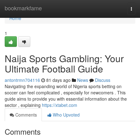
Home
bookmarkfame
Togg
navi
Home
1
Naija Sports Gambling: Your
Ultimate Football Guide
antontrmn704116
81 days ago
News
Discuss
Navigating the expanding world of Nigeria sports betting on
soccer can feel complicated , especially for newcomers . This
guide aims to provide you with essential information about the
sector , explaining
https://xtabet.com
Comments
Who Upvoted
Comments