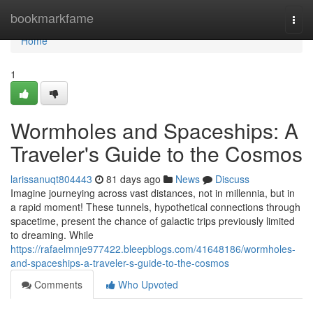
Home
bookmarkfame
Togg
navi
Home
1
Wormholes and Spaceships: A
Traveler's Guide to the Cosmos
larissanuqt804443
81 days ago
News
Discuss
Imagine journeying across vast distances, not in millennia, but in
a rapid moment! These tunnels, hypothetical connections through
spacetime, present the chance of galactic trips previously limited
to dreaming. While
https://rafaelmnje977422.bleepblogs.com/41648186/wormholes-
and-spaceships-a-traveler-s-guide-to-the-cosmos
Comments
Who Upvoted