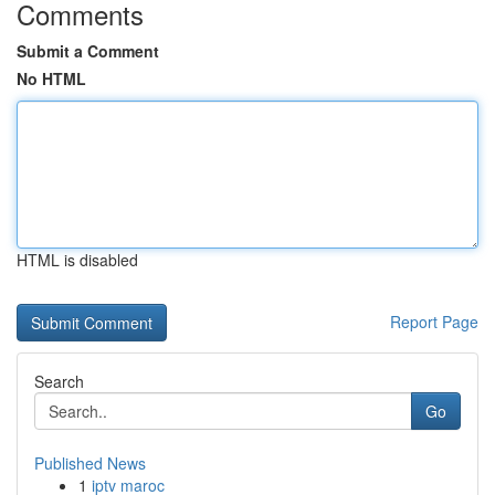
Comments
Submit a Comment
No HTML
HTML is disabled
Report Page
Search
Go
Published News
1
iptv maroc